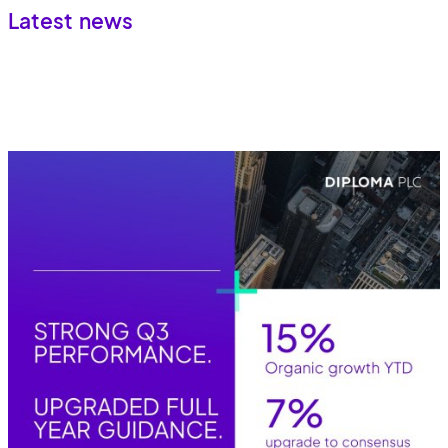
Latest news