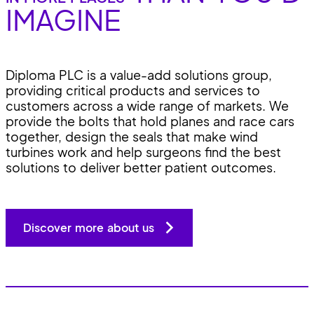
IMAGINE
Diploma PLC is a value-add solutions group,
providing critical products and services to
customers across a wide range of markets. We
provide the bolts that hold planes and race cars
together, design the seals that make wind
turbines work and help surgeons find the best
solutions to deliver better patient outcomes.
Discover more about us