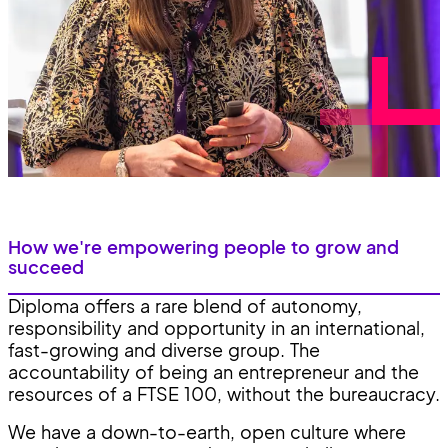
How we're empowering people to grow and
succeed
Diploma offers a rare blend of autonomy,
responsibility and opportunity in an international,
fast-growing and diverse group. The
accountability of being an entrepreneur and the
resources of a FTSE 100, without the bureaucracy.
We have a down-to-earth, open culture where