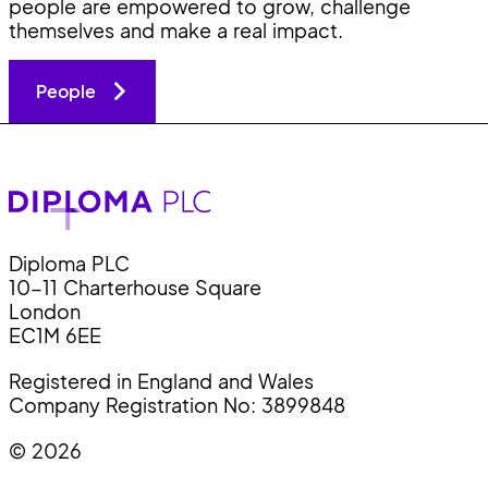
people are empowered to grow, challenge
themselves and make a real impact.
People
Diploma PLC
10-11 Charterhouse Square
London
EC1M 6EE
Registered in England and Wales
Company Registration No: 3899848
© 2026