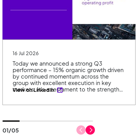
16 Jul 2026
Today we announced a strong Q3
performance – 15% organic growth driven
by continued momentum across the
group with excellent execution in key
markets. It's a testament to the strength
View on LinkedIn
of our diverse portfolio, our market
positions and the continued dedication of
our teams. 👉 Read the full announcement
and listen to the recording:
https://lnkd.in/esuFp2hb
#SustainableQualityCompounding
01
/
05
#Investing
#Growth