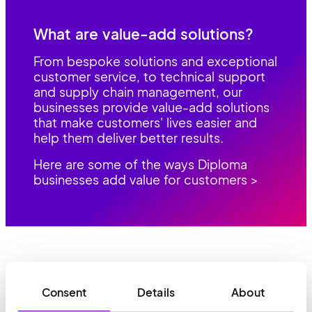
What are value-add solutions?
From bespoke solutions and exceptional
customer service, to technical support
and supply chain management, our
businesses provide value-add solutions
that make customers' lives easier and
help them deliver better results.
Here are some of the ways Diploma
businesses add value for customers >
Consent
Details
About