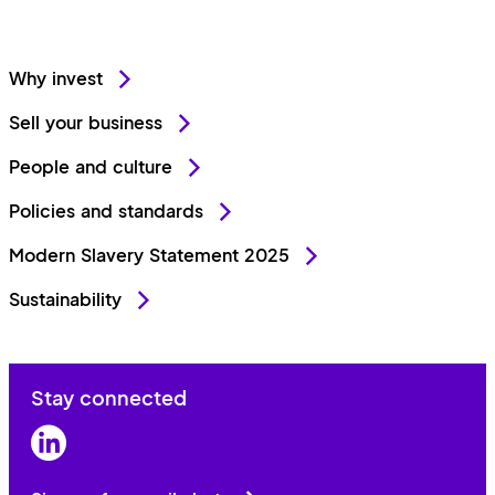
Why invest
Sell your business
People and culture
Policies and standards
Modern Slavery Statement 2025
Sustainability
Stay connected
LinkedIn