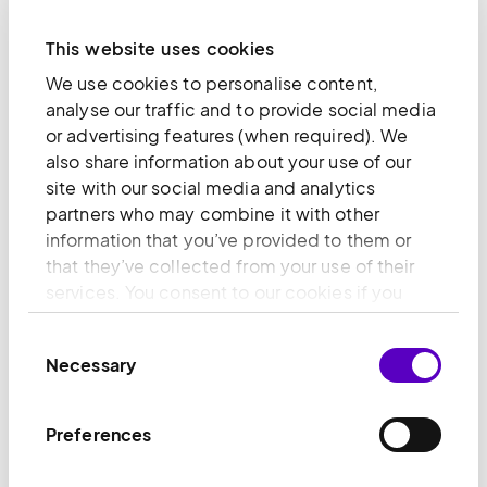
This website uses cookies
We use cookies to personalise content,
analyse our traffic and to provide social media
or advertising features (when required). We
also share information about your use of our
site with our social media and analytics
partners who may combine it with other
information that you’ve provided to them or
that they’ve collected from your use of their
services. You consent to our cookies if you
continue to use our website.
Consent
Necessary
Selection
Why invest in Diploma
Preferences
We balance ambitious organic-led earnings
growth with the discipline of strong returns – the