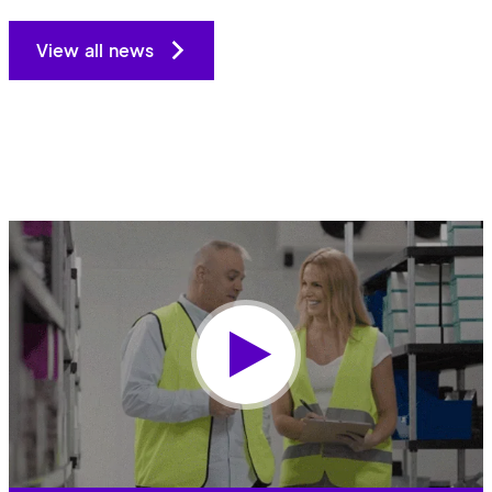
View all news
Play