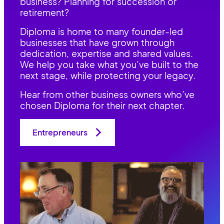
business? Planning for succession or
retirement?
Diploma is home to many founder-led
businesses that have grown through
dedication, expertise and shared values.
We help you take what you’ve built to the
next stage, while protecting your legacy.
Hear from other business owners who’ve
chosen Diploma for their next chapter.
Entrepreneurs