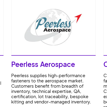
Peerless Aerospace
Peerless supplies high-performance
C
fasteners to the aerospace market.
f
l
Customers benefit from breadth of
m
inventory, technical expertise, QA,
C
certification, lot traceability, bespoke
e
kitting and vendor-managed inventory.
b
r