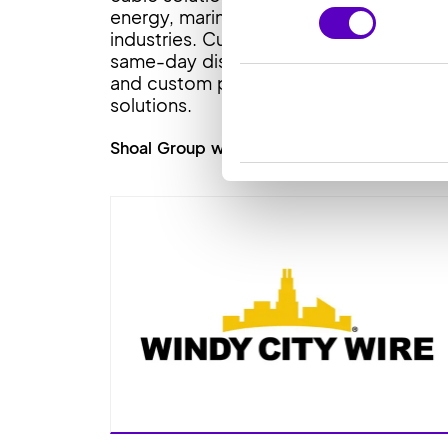
energy, marine and construction
industries. Customers benefit from
same-day dispatch, technical support
and custom product and inventory
solutions.
Shoal Group website