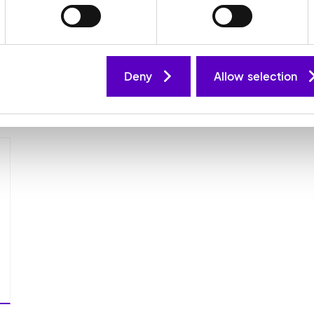
refurbishment of industrial automation
m
equipment, delivering minimised
c
downtime, technical support and asset
s
life extension to customers in industry
m
and manufacturing.
s
Deny
Allow selection
T.I.E website
T