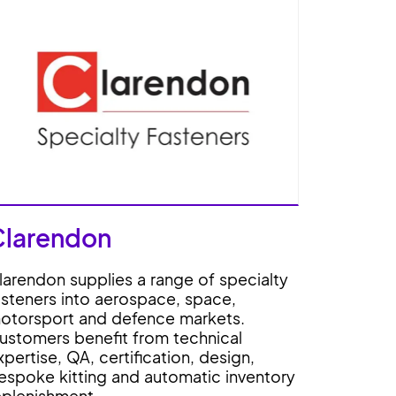
Clarendon
larendon supplies a range of specialty
asteners into aerospace, space,
otorsport and defence markets.
ustomers benefit from technical
xpertise, QA, certification, design,
espoke kitting and automatic inventory
eplenishment.