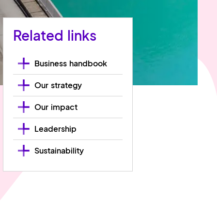
Related links
Business handbook
Our strategy
Our impact
Leadership
Sustainability