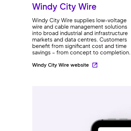
Windy City Wire
Windy City Wire supplies low-voltage
wire and cable management solutions
into broad industrial and infrastructure
markets and data centres. Customers
benefit from significant cost and time
savings – from concept to completion.
Windy City Wire website