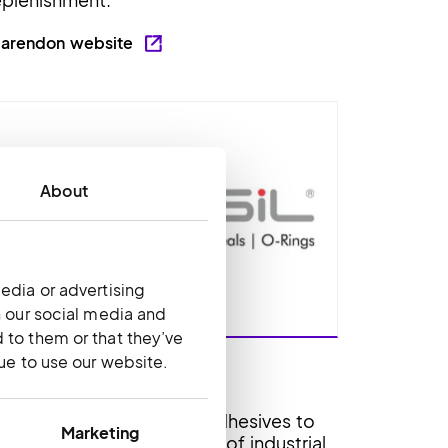
larendon website
About
edia or advertising
h our social media and
 to them or that they’ve
nue to use our website.
echsil
echsil supplies specialty adhesives to
Marketing
ustomers in a broad range of industrial