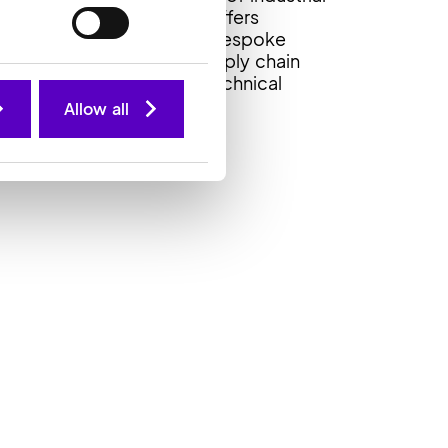
anufacturing markets. It offers
ustomers innovative and bespoke
olutions, inventory and supply chain
anagement, kitting and technical
upport.
Allow all
echsil website