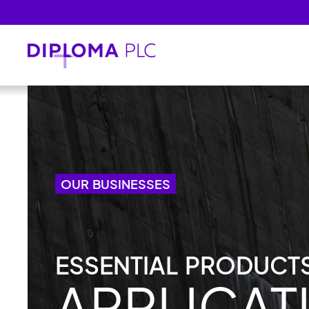
Skip to main content
OUR BUSINESSES
ESSENTIAL PRODUCTS
APPLICAT