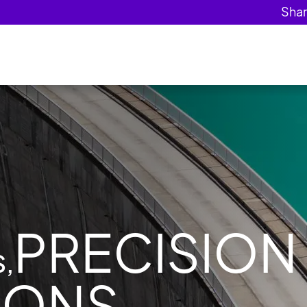
PRECISION
,
IONS