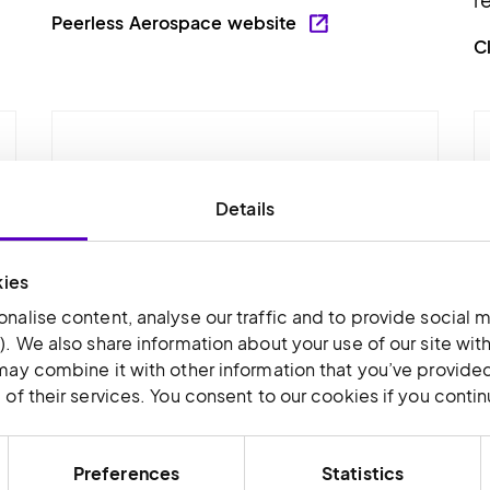
Peerless Aerospace website
C
Details
kies
nalise content, analyse our traffic and to provide social m
). We also share information about your use of our site wit
may combine it with other information that you’ve provided
of their services. You consent to our cookies if you conti
T.I.E
T
nd
T.I.E. supplies components for the
T
Preferences
Statistics
specialist repair, servicing and
c