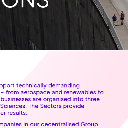
upport technically demanding
s – from aerospace and renewables to
 businesses are organised into three
 Sciences. The Sectors provide
er results.
panies in our decentralised Group.