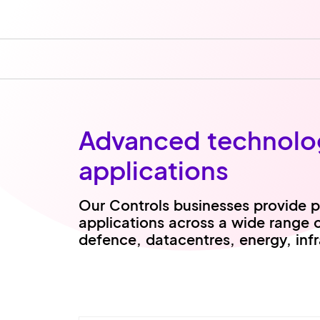
Advanced technologi
applications
Our Controls businesses provide pr
applications across a wide range 
defence, datacentres, energy, inf