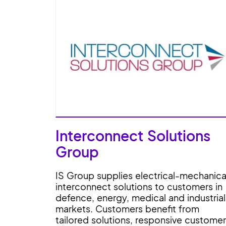
Interconnect Solutions
Group
IS Group supplies electrical-mechanica
interconnect solutions to customers in
defence, energy, medical and industrial
markets. Customers benefit from
tailored solutions, responsive customer