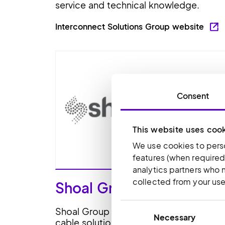
service and technical knowledge.
Interconnect Solutions Group website
Consent
This website uses coo
We use cookies to perso
features (when required
analytics partners who 
collected from your use 
Shoal Group
Consent
Shoal Group supplies specialist wire a
Necessary
Selection
cable solutions to datacentres, rail,