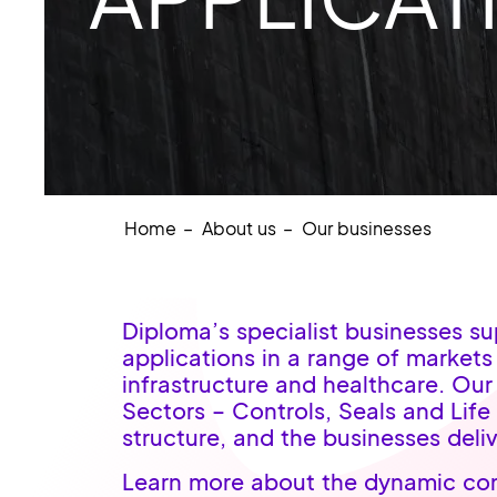
Home
About us
Our businesses
Diploma’s specialist businesses s
applications in a range of market
infrastructure and healthcare. Our
Sectors – Controls, Seals and Life
structure, and the businesses deliv
Learn more about the dynamic com