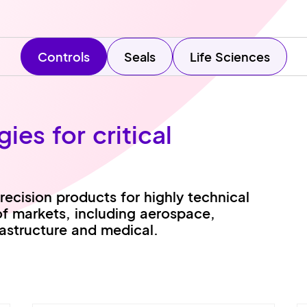
Controls
Seals
Life Sciences
es for critical
ecision products for highly technical
of markets, including aerospace,
rastructure and medical.