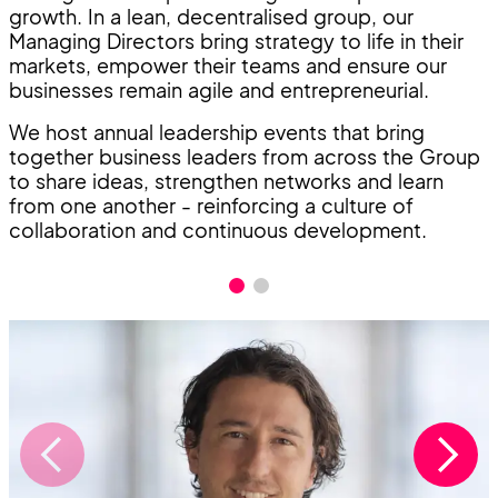
growth. In a lean, decentralised group, our
Managing Directors bring strategy to life in their
markets, empower their teams and ensure our
businesses remain agile and entrepreneurial.
We host annual leadership events that bring
together business leaders from across the Group
to share ideas, strengthen networks and learn
from one another - reinforcing a culture of
collaboration and continuous development.