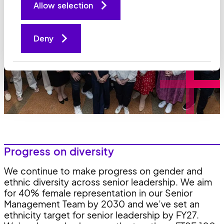
Allow selection
Deny
Progress on diversity
We continue to make progress on gender and
ethnic diversity across senior leadership. We aim
for 40% female representation in our Senior
Management Team by 2030 and we’ve set an
ethnicity target for senior leadership by FY27.