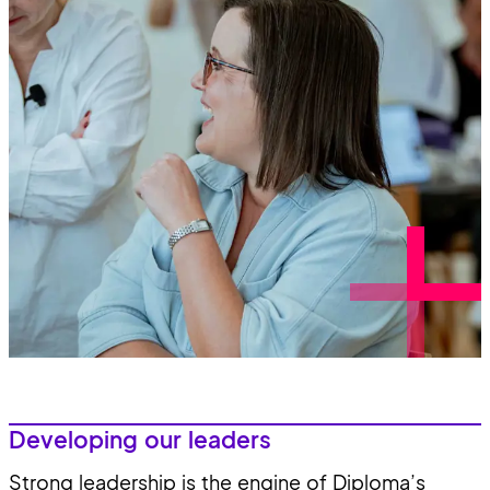
Developing our leaders
Strong leadership is the engine of Diploma’s