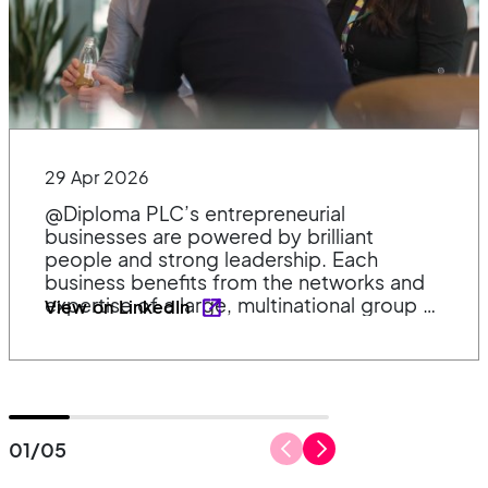
29 Apr 2026
@Diploma PLC’s entrepreneurial
businesses are powered by brilliant
people and strong leadership. Each
business benefits from the networks and
expertise of a large, multinational group –
View on LinkedIn
supporting them to deliver solutions for
customers in their own way. 👉 𝗟𝗲𝗮𝗿𝗻
𝗺𝗼𝗿𝗲 𝗮𝗯𝗼𝘂𝘁 𝗼𝘂𝗿 𝗱𝗲𝗰𝗲𝗻𝘁𝗿𝗮𝗹𝗶𝘀𝗲𝗱 𝗺𝗼𝗱𝗲𝗹
𝗮𝗻𝗱 𝗲𝗻𝘁𝗿𝗲𝗽𝗿𝗲𝗻𝗲𝘂𝗿𝗶𝗮𝗹 𝗰𝘂𝗹𝘁𝘂𝗿𝗲
https://lnkd.in/eCBSnqUN
01
/
05