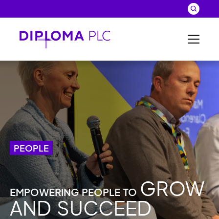
Skip to main content
Search
Close 
Sear
PEOPLE
GROW
EMPOWERING PEOPLE TO
AND SUCCEED