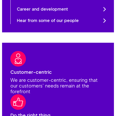
Career and development
Hear from some of our people
Customer-centric
We are customer-centric, ensuring that
our customers’ needs remain at the
forefront
Do the right thing