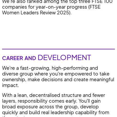
We’re also ranked among the top three FTSE 100
companies for year-on-year progress (FTSE
Women Leaders Review 2025).
DEVELOPMENT
CAREER AND
We're a fast-growing, high-performing and
diverse group where you're empowered to take
ownership, make decisions and create meaningful
impact.
With a lean, decentralised structure and fewer
layers, responsibility comes early. You'll gain
broad exposure across the group, develop
quickly and build real leadership capability from