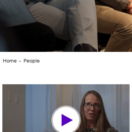
Home
People
Play