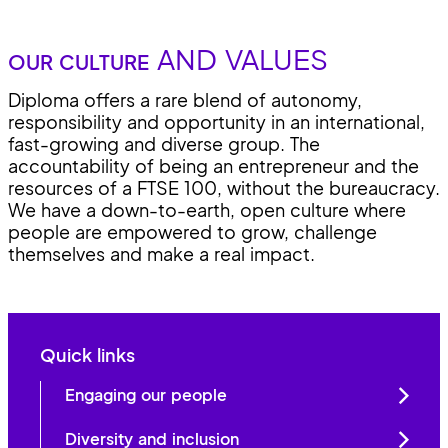
AND VALUES
OUR CULTURE
Diploma offers a rare blend of autonomy,
responsibility and opportunity in an international,
fast-growing and diverse group. The
accountability of being an entrepreneur and the
resources of a FTSE 100, without the bureaucracy.
We have a down-to-earth, open culture where
people are empowered to grow, challenge
themselves and make a real impact.
Quick links
Engaging our people
Diversity and inclusion