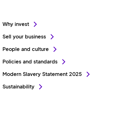
Why invest
Sell your business
People and culture
Policies and standards
Modern Slavery Statement 2025
Sustainability
Stay connected
LinkedIn