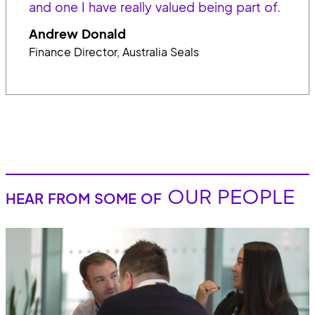
and one I have really valued being part of.
Andrew Donald
Finance Director, Australia Seals
OUR PEOPLE
HEAR FROM SOME OF