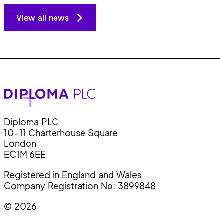
View all news
Diploma PLC
10-11 Charterhouse Square
London
EC1M 6EE
Registered in England and Wales
Company Registration No: 3899848
© 2026