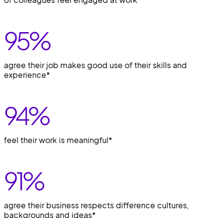
95
%
agree their job makes good use of their skills and
experience*
94
%
feel their work is meaningful*
91
%
agree their business respects difference cultures,
backgrounds and ideas*