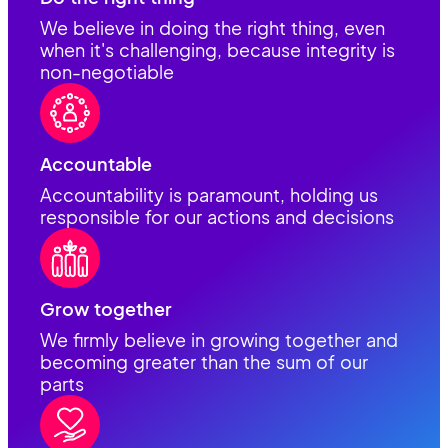
We believe in doing the right thing, even
when it's challenging, because integrity is
non-negotiable
Accountable
Accountability is paramount, holding us
responsible for our actions and decisions
Grow together
We firmly believe in growing together and
becoming greater than the sum of our
parts