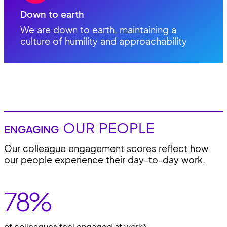
Down to earth
We are down to earth, maintaining a
culture of humility and approachability
OUR PEOPLE
ENGAGING
Our colleague engagement scores reflect how
our people experience their day-to-day work.
78
%
of colleagues feel engaged at work*