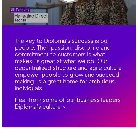
The key to Diploma’s success is our
people. Their passion, discipline and
commitment to customers is what
makes us great at what we do. Our
decentralised structure and agile culture
empower people to grow and succeed,
making us a great home for ambitious
individuals.
Hear from some of our business leaders
Diploma’s culture >