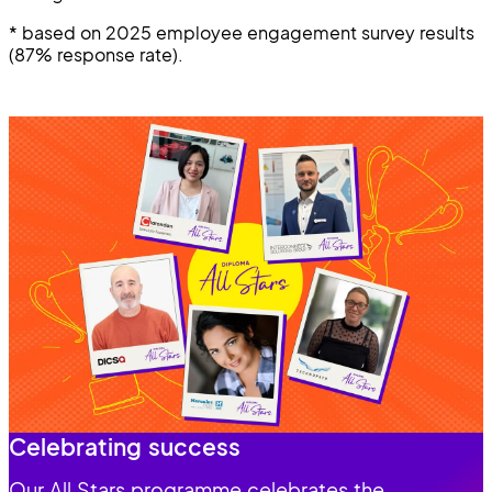
* based on 2025 employee engagement survey results
(87% response rate).
Celebrating success
Our All Stars programme celebrates the