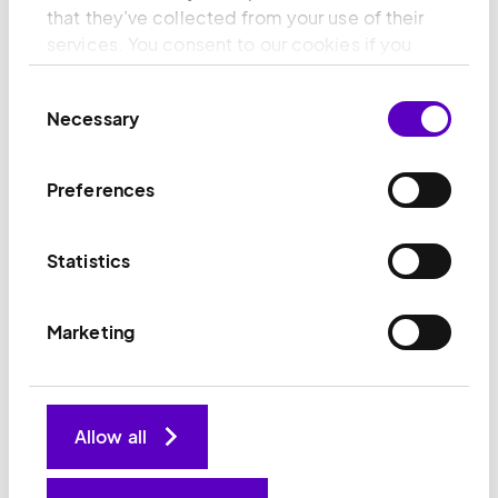
teams with the skills and ambition to grow with us.
that they’ve collected from your use of their
services. You consent to our cookies if you
continue to use our website.
32
%
Consent
Necessary
Selection
senior leadership roles held by women (Target:
Preferences
40% by 2030)
Statistics
Progress on diversity
Marketing
Allow all