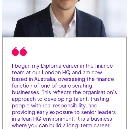
I began my Diploma career in the finance
team at our London HQ and am now
based in Australia, overseeing the finance
function of one of our operating
businesses. This reflects the organisation’s
approach to developing talent, trusting
people with real responsibility, and
providing early exposure to senior leaders
in a lean HQ environment. It is a business
where you can build a long-term career,