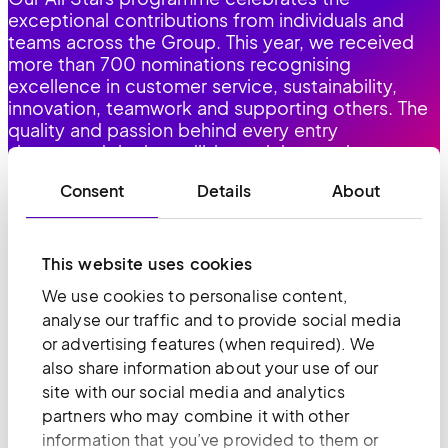
exceptional contributions from individuals and
teams across the Group. This year, we received
more than 700 nominations recognising
excellence in customer service, sustainability,
innovation, teamwork and supporting others. The
quality and passion behind every entry
showcased the incredible work happening across
all our teams, every day.
Consent
Details
About
This website uses cookies
We use cookies to personalise content,
AND INCLUSION
DIVERSITY
analyse our traffic and to provide social media
or advertising features (when required). We
A diverse and inclusive culture supports our
also share information about your use of our
growth. Different perspectives help us make
site with our social media and analytics
better decisions, serve customers more
partners who may combine it with other
effectively and build a workforce where everyone
information that you’ve provided to them or
can thrive. We're focused on building diverse