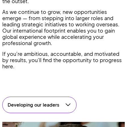
the outset.
As we continue to grow, new opportunities
emerge — from stepping into larger roles and
leading strategic initiatives to working overseas.
Our international footprint enables you to gain
global experience while accelerating your
professional growth.
If you’re ambitious, accountable, and motivated
by results, you’ll find the opportunity to progress
here.
Developing our leaders