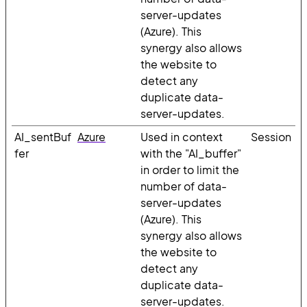
server-updates
(Azure). This
synergy also allows
the website to
detect any
duplicate data-
server-updates.
AI_sentBuf
Azure
Used in context
Session
fer
with the "AI_buffer"
in order to limit the
number of data-
server-updates
(Azure). This
synergy also allows
the website to
detect any
duplicate data-
server-updates.