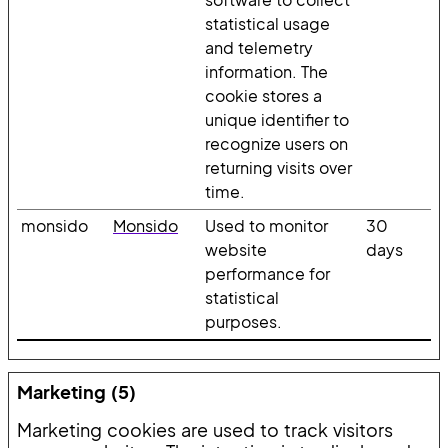
statistical usage
and telemetry
information. The
cookie stores a
unique identifier to
recognize users on
returning visits over
time.
monsido
Monsido
Used to monitor
30
website
days
performance for
statistical
purposes.
Marketing (5)
Marketing cookies are used to track visitors