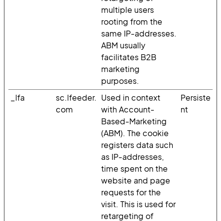
multiple users
rooting from the
same IP-addresses.
ABM usually
facilitates B2B
marketing
purposes.
_lfa
sc.lfeeder.
Used in context
Persiste
com
with Account-
nt
Based-Marketing
(ABM). The cookie
registers data such
as IP-addresses,
time spent on the
website and page
requests for the
visit. This is used for
retargeting of