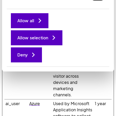
device and
behavior. Tracks the
visitor across
Allow all
devices and
marketing
channels.
Allow selection
_ga_#
Google
Used to send data
2 years
to Google Analytics
Deny
about the visitor's
device and
behavior. Tracks the
visitor across
devices and
marketing
channels.
ai_user
Azure
Used by Microsoft
1 year
Application Insights
software to collect