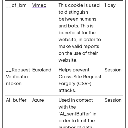
__cf_bm
Vimeo
This cookie is used
1 day
to distinguish
between humans
and bots. This is
beneficial for the
website, in order to
make valid reports
on the use of their
website.
__Request
Euroland
Helps prevent
Session
Verificatio
Cross-Site Request
nToken
Forgery (CSRF)
attacks.
AI_buffer
Azure
Used in context
Session
with the
"AI_sentBuffer" in
order to limit the
number of data-