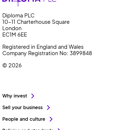
Diploma PLC
10-11 Charterhouse Square
London
EC1M 6EE
Registered in England and Wales
Company Registration No: 3899848
© 2026
Why invest
Sell your business
People and culture