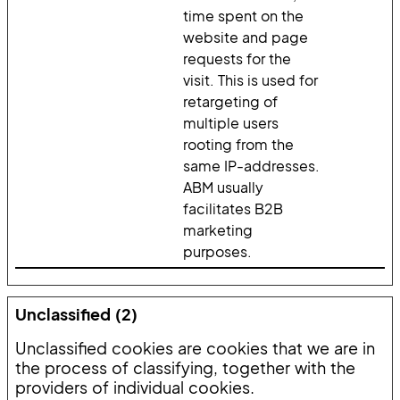
time spent on the
website and page
requests for the
visit. This is used for
retargeting of
multiple users
rooting from the
same IP-addresses.
ABM usually
facilitates B2B
marketing
purposes.
Unclassified (2)
Unclassified cookies are cookies that we are in
the process of classifying, together with the
providers of individual cookies.