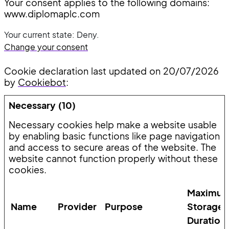
Your consent applies to the following domains:
www.diplomaplc.com
Your current state: Deny.
Change your consent
Cookie declaration last updated on 20/07/2026
by
Cookiebot
:
Necessary (10)
Necessary cookies help make a website usable
by enabling basic functions like page navigation
and access to secure areas of the website. The
website cannot function properly without these
cookies.
Maximu
Name
Provider
Purpose
Storage
Duration