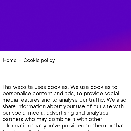
Home
Cookie policy
This website uses cookies. We use cookies to
personalise content and ads, to provide social
media features and to analyse our traffic. We also
share information about your use of our site with
our social media, advertising and analytics
partners who may combine it with other
information that you’ve provided to them or that