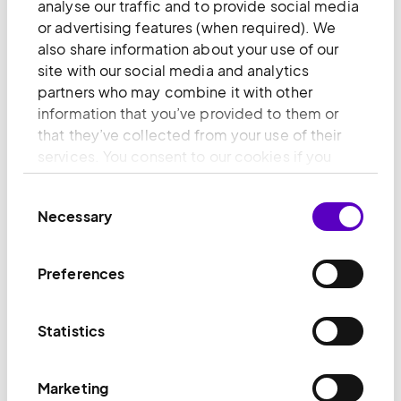
anonymously.
analyse our traffic and to provide social media
or advertising features (when required). We
Maximu
also share information about your use of our
Name
Provider
Purpose
Storage
site with our social media and analytics
Duration
partners who may combine it with other
information that you’ve provided to them or
[empty
Monsido
Pending
Session
that they’ve collected from your use of their
name] [x2]
Leadfeed
services. You consent to our cookies if you
er
continue to use our website.
_clsk [x4]
Microsoft
Registers statistical
Session
Consent
Necessary
data on users'
Selection
behaviour on the
website. Used for
Preferences
internal analytics by
the website
operator.
Statistics
_ga
Google
Used to send data
2 years
to Google Analytics
Marketing
about the visitor's