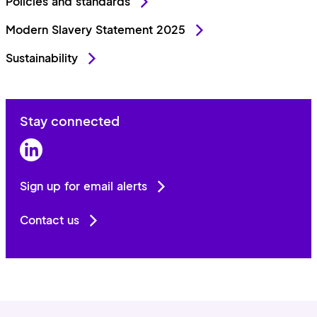
Policies and standards
Modern Slavery Statement 2025
Sustainability
Stay connected
LinkedIn
Sign up for email alerts
Contact us