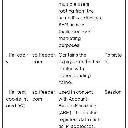
multiple users
rooting from the
same IP-addresses.
ABM usually
facilitates B2B
marketing
purposes.
_lfa_expir
sc.lfeeder.
Contains the
Persiste
y
com
expiry-date for the
nt
cookie with
corresponding
name.
_lfa_test_
sc.lfeeder.
Used in context
Session
cookie_st
com
with Account-
ored [x2]
Based-Marketing
(ABM). The cookie
registers data such
as IP-addresses,