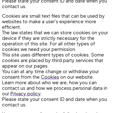
Please state your consent ID and date when you
contact us.
Cookies are small text files that can be used by
websites to make a user's experience more
efficient.
The law states that we can store cookies on your
device if they are strictly necessary for the
operation of this site. For all other types of
cookies we need your permission.
This site uses different types of cookies. Some
cookies are placed by third party services that
appear on our pages.
You can at any time change or withdraw your
consent from the
Cookies
on our website.
Learn more about who we are, how you can
contact us and how we process personal data in
our
Privacy policy
.
Please state your consent ID and date when you
contact us.