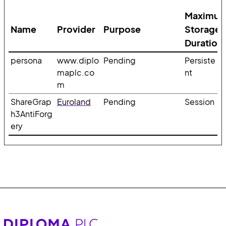
Maximu
Name
Provider
Purpose
Storage
Duration
persona
www.diplo
Pending
Persiste
maplc.co
nt
m
ShareGrap
Euroland
Pending
Session
h3AntiForg
ery