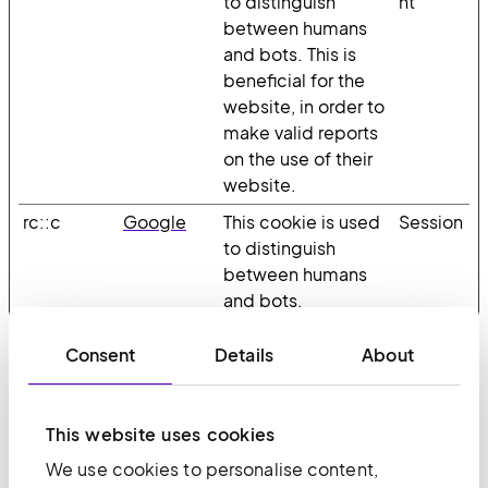
to distinguish
nt
between humans
and bots. This is
beneficial for the
website, in order to
make valid reports
on the use of their
website.
rc::c
Google
This cookie is used
Session
to distinguish
between humans
and bots.
Consent
Details
About
Statistics (10)
Statistic cookies help website owners to
This website uses cookies
understand how visitors interact with websites
by collecting and reporting information
We use cookies to personalise content,