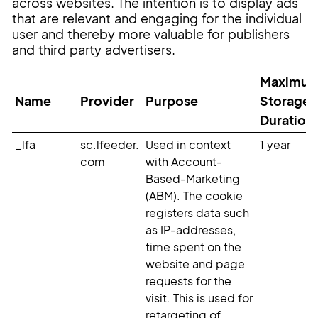
across websites. The intention is to display ads
that are relevant and engaging for the individual
user and thereby more valuable for publishers
and third party advertisers.
Maximu
Name
Provider
Purpose
Storage
Duration
_lfa
sc.lfeeder.
Used in context
1 year
com
with Account-
Based-Marketing
(ABM). The cookie
registers data such
as IP-addresses,
time spent on the
website and page
requests for the
visit. This is used for
retargeting of