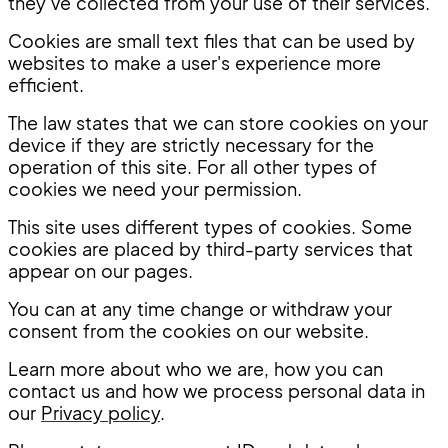
they’ve collected from your use of their services.
Cookies are small text files that can be used by
websites to make a user's experience more
efficient.
The law states that we can store cookies on your
device if they are strictly necessary for the
operation of this site. For all other types of
cookies we need your permission.
This site uses different types of cookies. Some
cookies are placed by third-party services that
appear on our pages.
You can at any time change or withdraw your
consent from the cookies on our website.
Learn more about who we are, how you can
contact us and how we process personal data in
our
Privacy policy
.