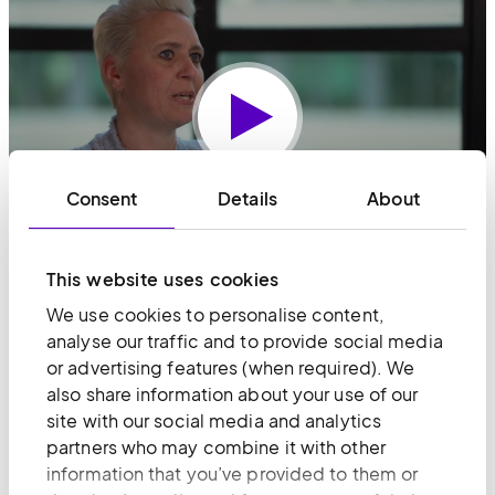
Play
Consent
Details
About
This website uses cookies
We use cookies to personalise content,
Share article
analyse our traffic and to provide social media
or advertising features (when required). We
Share on LinkedIn
Copy page link
Share via email
also share information about your use of our
site with our social media and analytics
partners who may combine it with other
information that you’ve provided to them or