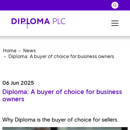
Skip to main content
Search
Close 
Sear
Home
News
Diploma: A buyer of choice for business owners
06 Jun 2025
Diploma: A buyer of choice for business
owners
Why Diploma is the buyer of choice for sellers.