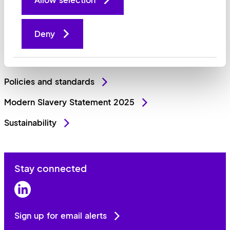
Why invest
Deny
Sell your business
People and culture
Policies and standards
Modern Slavery Statement 2025
Sustainability
Stay connected
LinkedIn
Sign up for email alerts