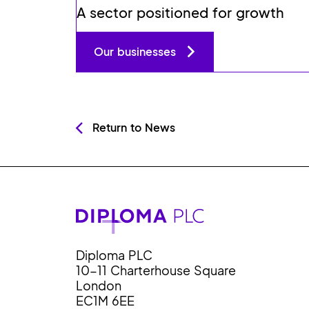
A sector positioned for growth
Our businesses
Return to News
Diploma PLC
10-11 Charterhouse Square
London
EC1M 6EE