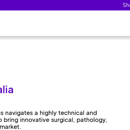
lia
ss navigates a highly technical and
o bring innovative surgical, pathology,
 market.