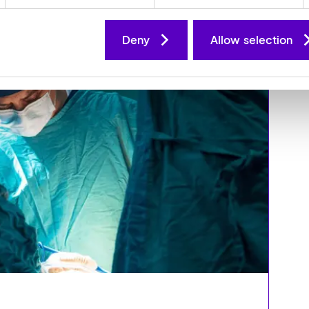
Deny
Allow selection