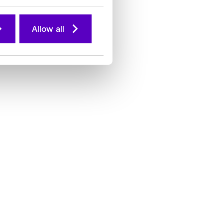
Allow all