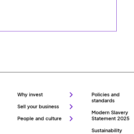
Why invest
Policies and
standards
Sell your business
Modern Slavery
People and culture
Statement 2025
Sustainability