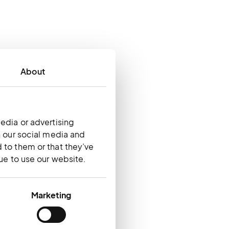
About
edia or advertising
h our social media and
 to them or that they’ve
nue to use our website.
Marketing