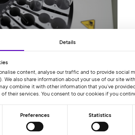
Details
from a generalised model to a specialised
t talent to manage inventory, operations,
 is also designed to support collaboration
kies
nalise content, analyse our traffic and to provide social m
that clients are now able to visit the facility
). We also share information about your use of our site wit
t-hand the logistical value-add benefits that
may combine it with other information that you’ve provided
of their services. You consent to our cookies if you conti
Preferences
Statistics