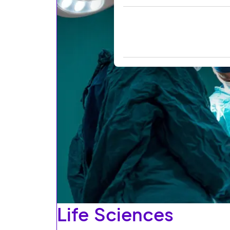
Life Sciences