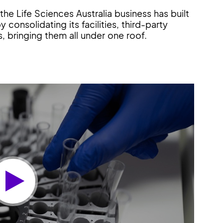
he Life Sciences Australia business has built
 consolidating its facilities, third-party
, bringing them all under one roof.
Play