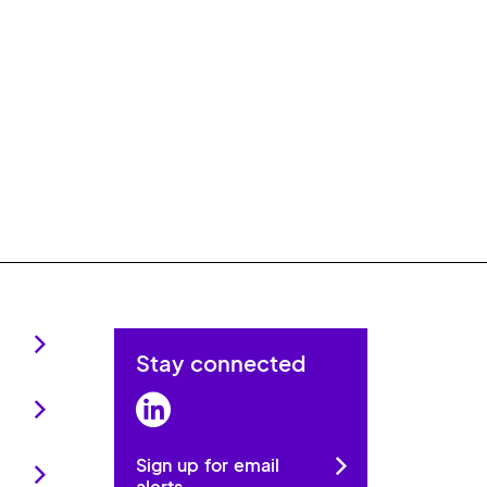
Stay connected
LinkedIn
Sign up for email
alerts