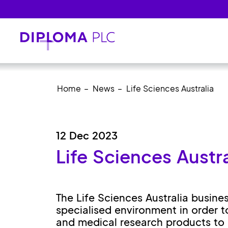
Skip to main content
Home
News
Life Sciences Australia
12 Dec 2023
Life Sciences Austra
The Life Sciences Australia busine
specialised environment in order t
and medical research products to