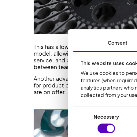
Consent
This has allowed the business to move 
model, allowing it to bring in specialis
service, and accounts. The new facility
This website uses coo
between teams.
We use cookies to perso
Another advantage of the move has been 
features (when required
for product demonstrations and see firs
analytics partners who 
are on offer.
collected from your use 
Consent
Necessary
Selection