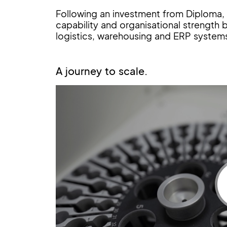
Following an investment from Diploma, t
capability and organisational strength by
logistics, warehousing and ERP systems
A journey to scale.