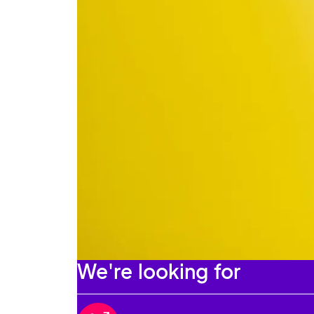
We're looking for