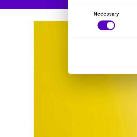
Consent
Necessary
Selection