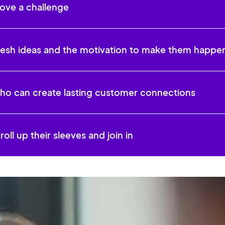
ove a challenge
resh ideas and the motivation to make them happe
o can create lasting customer connections
oll up their sleeves and join in