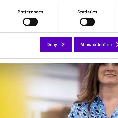
Preferences
Statistics
Deny
Allow selection