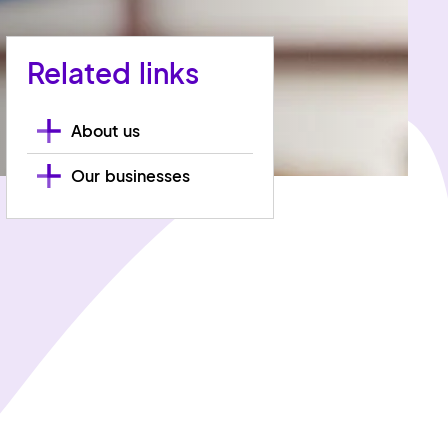
Related links
About us
Our businesses