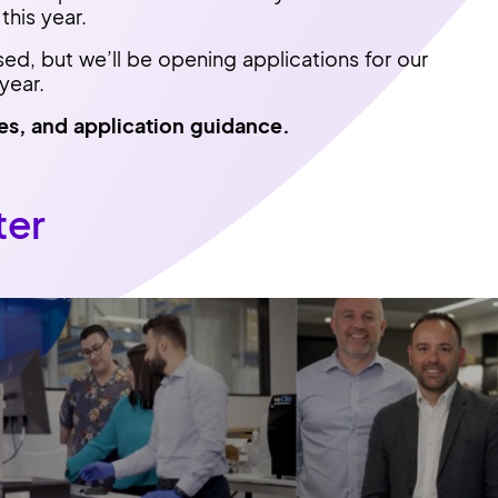
this year.
sed, but we’ll be opening applications for our
year.
es, and application guidance.
ter