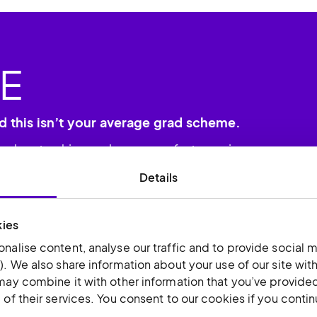
E
d this isn’t your average grad scheme.
leaders to drive and grow our fast-moving
Details
kies
nalise content, analyse our traffic and to provide social m
). We also share information about your use of our site wit
may combine it with other information that you’ve provided
of their services. You consent to our cookies if you conti