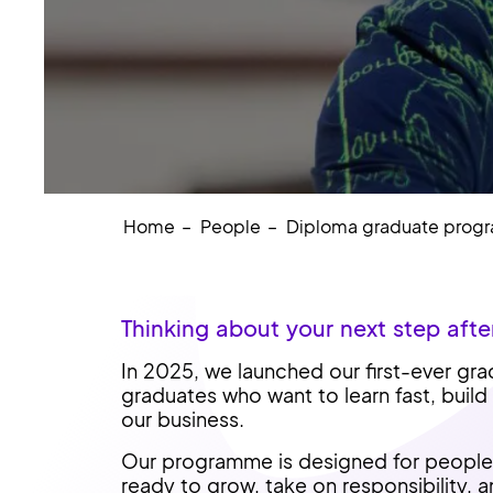
Home
People
Diploma graduate pro
Thinking about your next step afte
In 2025, we launched our first-ever gr
graduates who want to learn fast, build
our business.
Our programme is designed for people 
ready to grow, take on responsibility, 