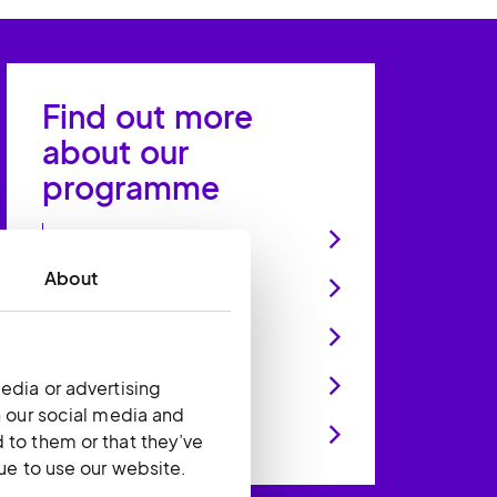
Find out more
about our
programme
We’re looking for
About
How it’ll work
Skills you’ll develop
What you’ll be doing
edia or advertising
h our social media and
What you'll need
 to them or that they’ve
nue to use our website.