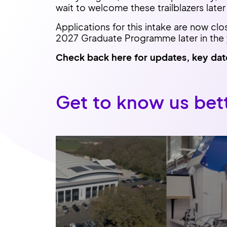
wait to welcome these trailblazers later 
Applications for this intake are now clo
2027 Graduate Programme later in the 
Check back here for updates, key dat
Get to know us bet