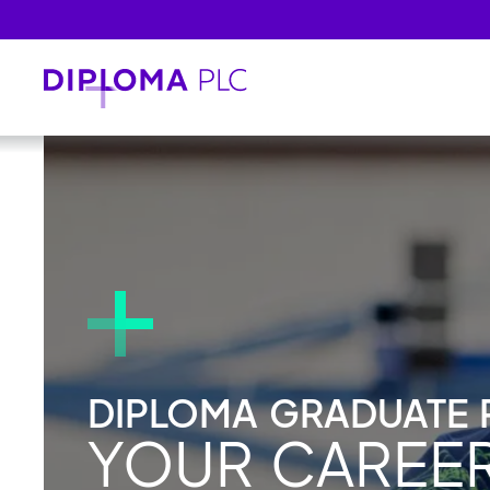
Skip to main content
DIPLOMA GRADUATE
YOUR CAREE