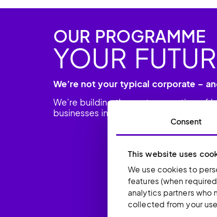
OUR PROGRAMME
YOUR FUTUR
We’re not your typical corporate – an
We’re building the next generation of 
businesses in the US, UK and beyond.
Consent
This website uses coo
We use cookies to perso
features (when required
analytics partners who 
collected from your use 