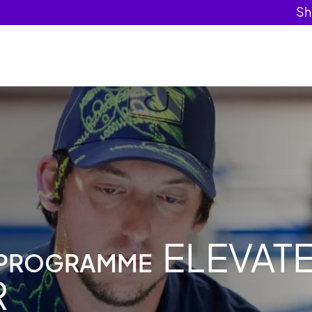
ELEVAT
 PROGRAMME
R