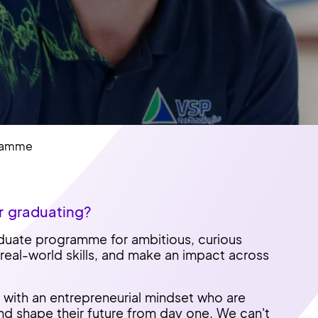
gramme
r graduating?
aduate programme for ambitious, curious
 real-world skills, and make an impact across
with an entrepreneurial mindset who are
and shape their future from day one. We can't