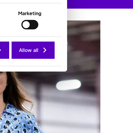
Marketing
Allow all