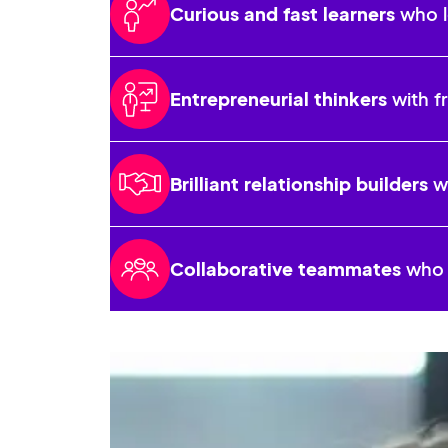
Curious and fast learners
who l
Entrepreneurial thinkers
with f
Brilliant relationship builders
wh
Collaborative teammates
who r